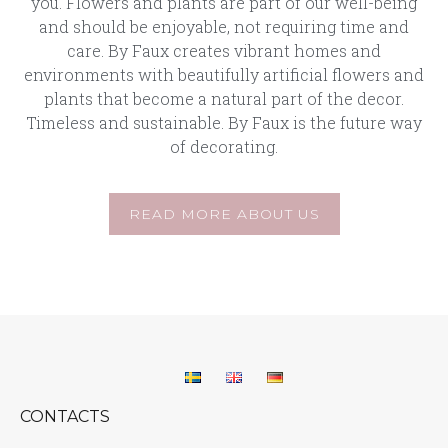
you. Flowers and plants are part of our well-being
and should be enjoyable, not requiring time and
care. By Faux creates vibrant homes and
environments with beautifully artificial flowers and
plants that become a natural part of the decor.
Timeless and sustainable. By Faux is the future way
of decorating.
READ MORE ABOUT US
CONTACTS