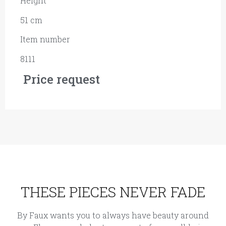
Height
51 cm
Item number
8111
Price request
THESE PIECES NEVER FADE
By Faux wants you to always have beauty around