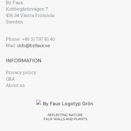
By Faux
Kobbegårdsvägen 7
436 34 Västra Frölunda
Sweden
Phone: +46 31 797 81 40
Mail:
info@byfaux.se
INFORMATION
Privacy policy
Q&A
About us
REFLECTING NATURE.
FAUX WALLS AND PLANTS.​