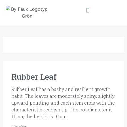
Rubber Leaf
Rubber Leaf has a bushy and resilient growth
habit. The leaves are moderately shiny, slightly
upward-pointing, and each stem ends with the
characteristic reddish tip. The pot diameter is
11 cm, the height is 10 cm.